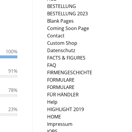
BESTELLUNG
BESTELLUNG 2023
Blank Pages
Coming Soon Page
Contact
Custom Shop
Datenschutz
100
%
FACTS & FIGURES
FAQ
91
%
FIRMENGESCHICHTE
FORMULARE
FORMULARE
78
%
FÜR HÄNDLER
Help
HIGHLIGHT 2019
23
%
HOME
Impressum
JOBS