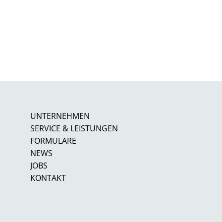
UNTERNEHMEN
SERVICE & LEISTUNGEN
FORMULARE
NEWS
JOBS
KONTAKT