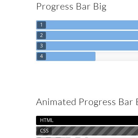
Progress Bar Big
1
2
3
4
Animated Progress Bar
HTML
CSS