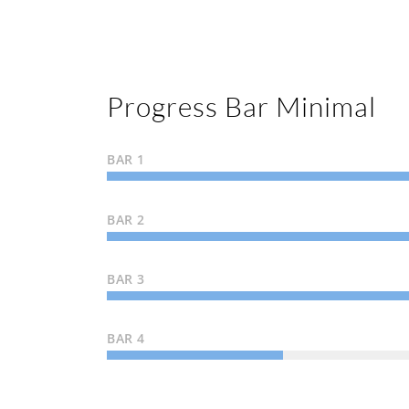
Progress Bar Minimal
BAR 1
BAR 2
BAR 3
BAR 4