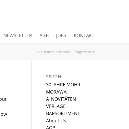
NEWSLETTER
AGB
JOBS
KONTAKT
Du bist hier:
Startseite
/
Progress Bars
SEITEN
30 JAHRE MOHR
MORAWA
hout
A_NOVITÄTEN
VERLAGE
BARSORTIMENT
how
About Us
AGB