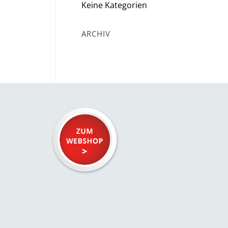
Keine Kategorien
ARCHIV