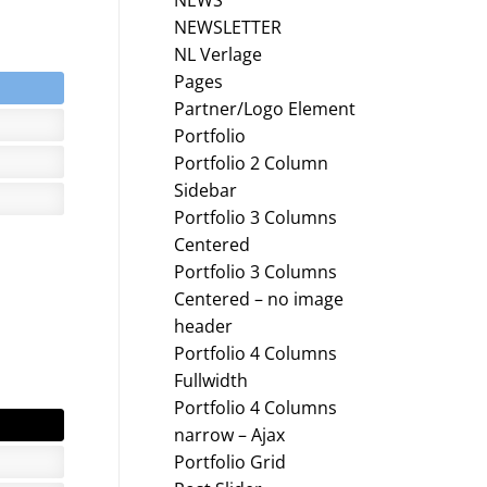
NEWS
NEWSLETTER
NL Verlage
Pages
Partner/Logo Element
Portfolio
Portfolio 2 Column
Sidebar
Portfolio 3 Columns
Centered
Portfolio 3 Columns
Centered – no image
header
Portfolio 4 Columns
Fullwidth
Portfolio 4 Columns
narrow – Ajax
Portfolio Grid