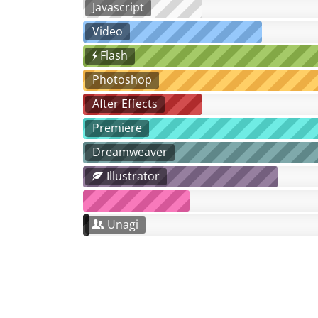
Javascript
Video
Flash
Photoshop
After Effects
Premiere
Dreamweaver
Illustrator
Unagi