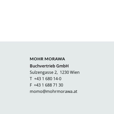
MOHR MORAWA
Buchvertrieb GmbH
Sulzengasse 2, 1230 Wien
T +43 1 680 14-0
F +43 1 688 71 30
momo@mohrmorawa.at