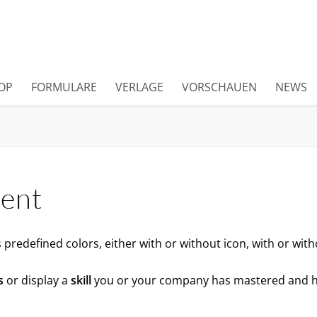
OP
FORMULARE
VERLAGE
VORSCHAUEN
NEWS
ment
predefined colors, either with or without icon, with or wit
s
or display a
skill
you or your company has mastered and 