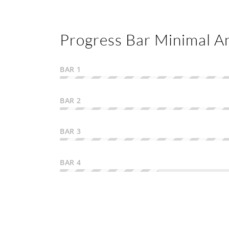
Progress Bar Minimal A
BAR 1
BAR 2
BAR 3
BAR 4