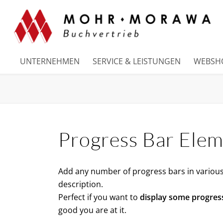
UNTERNEHMEN
SERVICE & LEISTUNGEN
WEBSH
Progress Bar Ele
Add any number of progress bars in various 
description.
Perfect if you want to
display some progres
good you are at it.