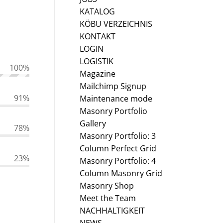
KATALOG
KÖBU VERZEICHNIS
KONTAKT
LOGIN
LOGISTIK
100
%
Magazine
Mailchimp Signup
91
%
Maintenance mode
Masonry Portfolio
Gallery
78
%
Masonry Portfolio: 3
Column Perfect Grid
23
%
Masonry Portfolio: 4
Column Masonry Grid
Masonry Shop
Meet the Team
NACHHALTIGKEIT