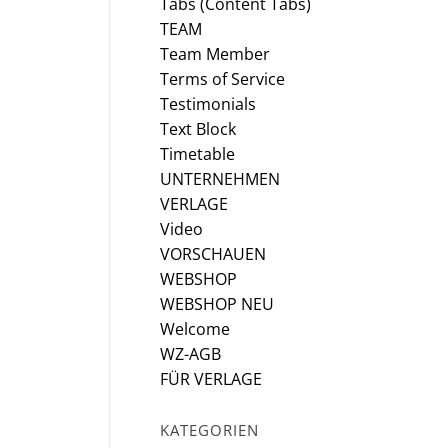
Tabs (Content Tabs)
TEAM
Team Member
Terms of Service
Testimonials
Text Block
Timetable
UNTERNEHMEN
VERLAGE
Video
VORSCHAUEN
WEBSHOP
WEBSHOP NEU
Welcome
WZ-AGB
FÜR VERLAGE
KATEGORIEN