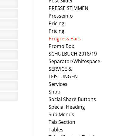
Post Slider
PRESSE STIMMEN
Presseinfo
Pricing
Pricing
Progress Bars
Promo Box
SCHULBUCH 2018/19
Separator/Whitespace
SERVICE &
LEISTUNGEN
Services
Shop
Social Share Buttons
Special Heading
Sub Menus
Tab Section
Tables